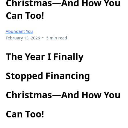
Christmas—And How You
Can Too!
Abundant You
•
February 13, 2026
5 min read
The Year I Finally
Stopped Financing
Christmas—And How You
Can Too!