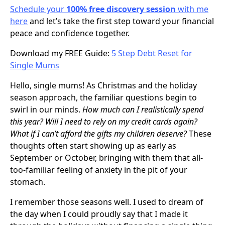
Schedule your
100% free discovery session
with me
here
and let’s take the first step toward your financial
peace and confidence together.
Download my FREE Guide:
5 Step Debt Reset for
Single Mums
Hello, single mums! As Christmas and the holiday
season approach, the familiar questions begin to
swirl in our minds.
How much can I realistically spend
this year? Will I need to rely on my credit cards again?
What if I can’t afford the gifts my children deserve?
These
thoughts often start showing up as early as
September or October, bringing with them that all-
too-familiar feeling of anxiety in the pit of your
stomach.
I remember those seasons well. I used to dream of
the day when I could proudly say that I made it