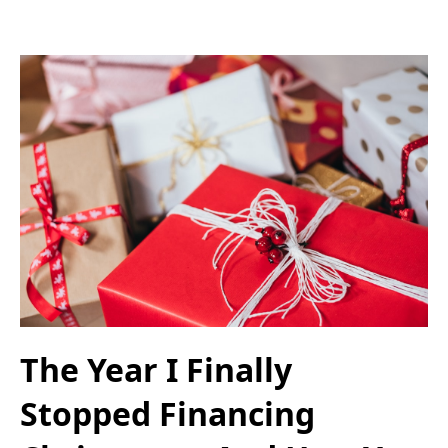
The Year I Finally
Stopped Financing