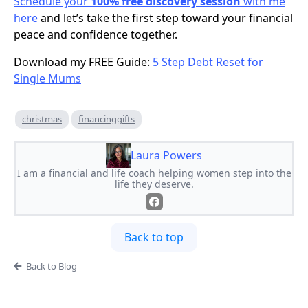
Schedule your
100% free discovery session
with me
here
and let’s take the first step toward your financial
peace and confidence together.
Download my FREE Guide:
5 Step Debt Reset for
Single Mums
christmas
financinggifts
Laura Powers
I am a financial and life coach helping women step into the
life they deserve.
Back to top
Back to Blog