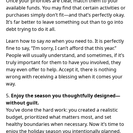
Once your priorities are clear, match them to your
available funds. You may find that certain activities or
purchases simply don’t fit—and that’s perfectly okay.
It’s far better to leave something out than to go into
debt trying to do it all.
Learn how to say
no
when you need to. It is perfectly
fine to say, “I’m sorry, I can’t afford that this year.”
People will usually understand, and sometimes, if it’s
truly important for them to have you involved, they
may even offer to help. Accept it, there is nothing
wrong with receiving a blessing when it comes your
way.
5.
Enjoy the season you thoughtfully designed—
without guilt.
You’ve done the hard work: you created a realistic
budget, prioritized what matters most, and set
healthy boundaries when necessary. Now it’s time to
enjoy the holiday season you intentionally planned.