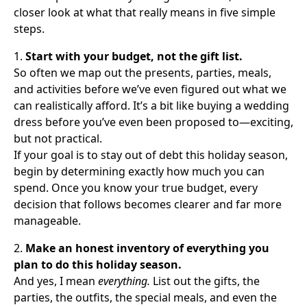
closer look at what that really means in five simple
steps.
1.
Start with your budget, not the gift list.
So often we map out the presents, parties, meals,
and activities before we’ve even figured out what we
can realistically afford. It’s a bit like buying a wedding
dress before you’ve even been proposed to—exciting,
but not practical.
If your goal is to stay out of debt this holiday season,
begin by determining exactly how much you can
spend. Once you know your true budget, every
decision that follows becomes clearer and far more
manageable.
2.
Make an honest inventory of everything you
plan to do this holiday season.
And yes, I mean
everything.
List out the gifts, the
parties, the outfits, the special meals, and even the