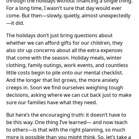
through the holidays without financing a single thing.
For a long time, I wasn’t sure that day would ever
come. But then—slowly, quietly, almost unexpectedly
—it did.
The holidays don’t just bring questions about
whether we can afford gifts for our children, they
also stir up concerns about all the extra expenses
that come with the season. Holiday meals, winter
clothing, family outings, work events, and countless
little costs begin to pile onto our mental checklist.
And the longer that list grows, the more anxiety
creeps in. Soon we find ourselves weighing tough
decisions, asking where we can cut back just to make
sure our families have what they need.
But here’s the encouraging truth: it doesn’t have to
be this way. One thing I’ve learned— and now teach
to others—is that with the right planning, so much
more is possible than you might think. So, let’s take a