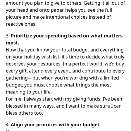
amount you plan to give to others. Getting it all out of
your head and onto paper helps you see the full
picture and make intentional choices instead of
reactive ones.
3.
Prioritize your spending based on what matters
most.
Now that you know your total budget and everything
on your holiday wish list, it’s time to decide what truly
deserves your resources. In a perfect world, we’d buy
every gift, attend every event, and contribute to every
gathering—but when you’re working with a limited
budget, you must choose what brings the most
meaning to your life.
For me, I always start with my giving funds. I’ve been
blessed in many ways, and I want to make sure I can
bless others too.
4.
Align your priorities with your budget.