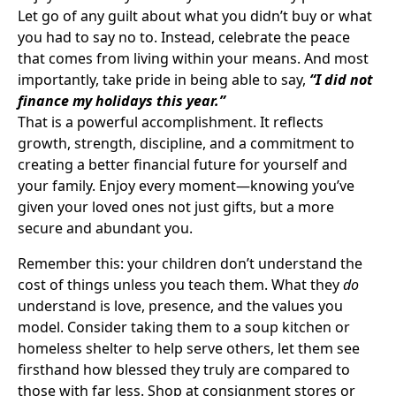
Let go of any guilt about what you didn’t buy or what
you had to say no to. Instead, celebrate the peace
that comes from living within your means. And most
importantly, take pride in being able to say,
“I did not
finance my holidays this year.”
That is a powerful accomplishment. It reflects
growth, strength, discipline, and a commitment to
creating a better financial future for yourself and
your family. Enjoy every moment—knowing you’ve
given your loved ones not just gifts, but a more
secure and abundant you.
Remember this: your children don’t understand the
cost of things unless you teach them. What they
do
understand is love, presence, and the values you
model. Consider taking them to a soup kitchen or
homeless shelter to help serve others, let them see
firsthand how blessed they truly are compared to
those with far less. Shop at consignment stores or