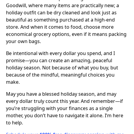
Goodwill, where many items are practically new; a
holiday outfit can be dry cleaned and look just as
beautiful as something purchased at a high-end
store. And when it comes to food, choose more
economical grocery options, even if it means packing
your own bags.
Be intentional with every dollar you spend, and I
promise—you can create an amazing, peaceful
holiday season. Not because of what you buy, but
because of the mindful, meaningful choices you
make.
May you have a blessed holiday season, and may
every dollar truly count this year. And remember—if
you’re struggling with your finances as a single
mother, you don’t have to navigate it alone. I’m here
to help.